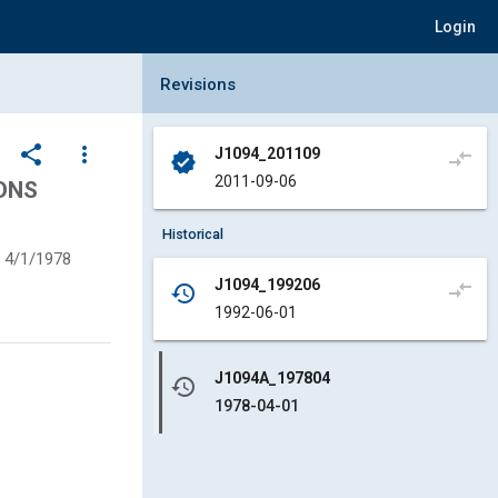
Login
Collapse Revisions Panel
Revisions
share
more_vert
J1094_201109
compare_arrows
verified
2011-09-06
ONS
Historical
4/1/1978
J1094_199206
compare_arrows
history
1992-06-01
J1094A_197804
history
1978-04-01