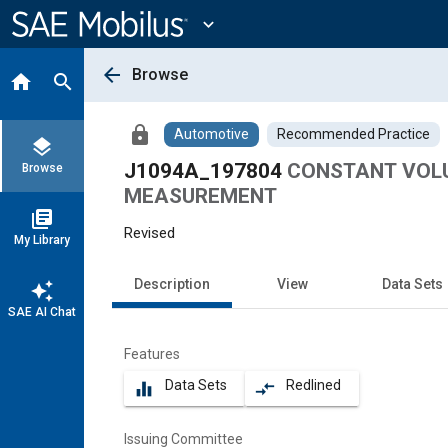
Main
Content
expand_more
arrow_back
Browse
home
search
lock
Automotive
Recommended Practice
layers
J1094A_197804
CONSTANT VOLU
Browse
MEASUREMENT
library_books
Revised
My Library
Description
View
Data Sets
auto_awesome
SAE AI Chat
Features
Data Sets
Redlined
equalizer
compare_arrows
Issuing Committee