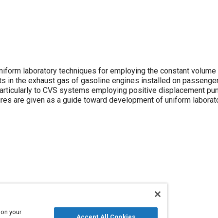
form laboratory techniques for employing the constant volume
s in the exhaust gas of gasoline engines installed on passenge
 particularly to CVS systems employing positive displacement pu
res are given as a guide toward development of uniform laborat
es
 on your
Accept All Cookies