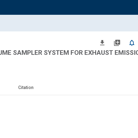
file_download
library_add
notifications_none
ME SAMPLER SYSTEM FOR EXHAUST EMISSI
Citation