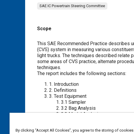
SAE IC Powertrain Steering Committee
Scope
Content
This SAE Recommended Practice describes uni
(CVS) system in measuring various constituent
light trucks. The techniques described relate
some areas of CVS practice, alternate procedu
techniques.
The report includes the following sections:
1
. Introduction
2
. Definitions
3
. Test Equipment
3.1
Sampler
3.2
Bag Analysis
3.3
Modal Analysis
3.4
Instrument Operating Procedur
3.5
Supplementary Discussions
By clicking “Accept All Cookies”, you agree to the storing of cookies
3.6
Tailpipe Connections