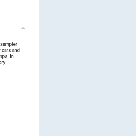
 sampler
r cars and
mps. In
ory