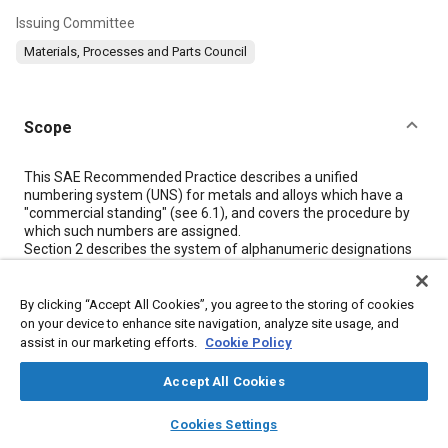
Issuing Committee
Materials, Processes and Parts Council
Scope
Content
This SAE Recommended Practice describes a unified
numbering system (UNS) for metals and alloys which have a
"commercial standing" (see
6.1
), and covers the procedure by
which such numbers are assigned.
Section 2
describes the system of alphanumeric designations
or "numbers" established for each family of metals and alloys.
Section 3
outlines the organization established for
administering the system.
By clicking “Accept All Cookies”, you agree to the storing of cookies
Section 4
describes the procedure for requesting number
on your device to enhance site navigation, analyze site usage, and
assignment to metals and alloys for which UNS numbers have
assist in our marketing efforts.
Cookie Policy
not previously been assigned.
Accept All Cookies
layers
library_books
auto_awesome
Meta Tags
home
search
campaign
help
Cookies Settings
Browse
My Library
SAE AI Chat