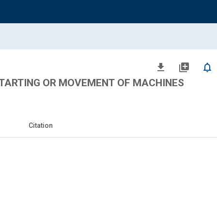
file_download
library_add
notifications_none
TARTING OR MOVEMENT OF MACHINES
Citation