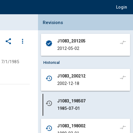
Login
Collapse Revisions Panel
Revisions
share
more_vert
J1083_201205
compare_arrows
verified
2012-05-02
7/1/1985
Historical
J1083_200212
compare_arrows
history
2002-12-18
J1083_198507
history
1985-07-01
J1083_198002
compare_arrows
history