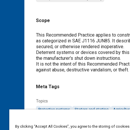
Scope
Content
This Recommended Practice applies to construc
as categorized in SAE J1116 JUN85. It descr
secured, or otherwise rendered inoperative.
Deterrent systems or devices covered by thi
the manufacturer's shut down instructions.
It is not the intent of this Recommended Pract
against abuse, destructive vandalism, or theft.
Meta Tags
Topics
Protective systems
Starters and starting
Agricultu
Details
By clicking “Accept All Cookies”, you agree to the storing of cookies