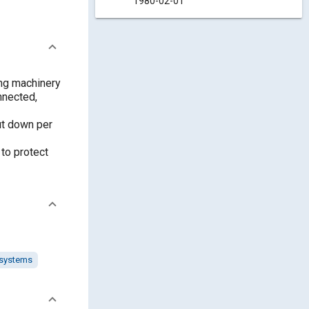
1980-02-01
ing machinery
nnected,
ut down per
 to protect
 systems