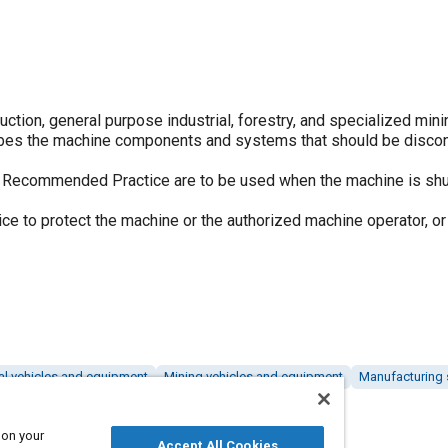
tion, general purpose industrial, forestry, and specialized min
ibes the machine components and systems that should be disco
s Recommended Practice are to be used when the machine is sh
ice to protect the machine or the authorized machine operator, or
ral vehicles and equipment
Mining vehicles and equipment
Manufacturing
 on your
Accept All Cookies