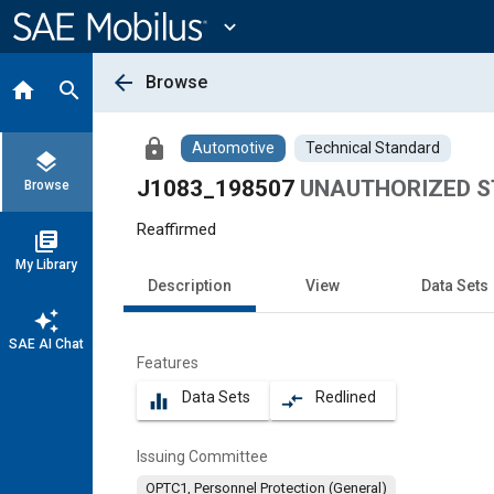
Main
Content
expand_more
arrow_back
Browse
home
search
lock
Automotive
Technical Standard
layers
J1083_198507
UNAUTHORIZED S
Browse
Reaffirmed
library_books
My Library
Description
View
Data Sets
auto_awesome
SAE AI Chat
Features
Data Sets
Redlined
equalizer
compare_arrows
Issuing Committee
OPTC1, Personnel Protection (General)