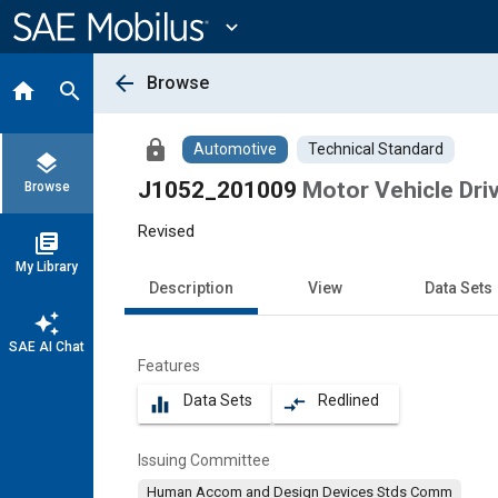
Main
Content
expand_more
arrow_back
Browse
home
search
lock
Automotive
Technical Standard
layers
J1052_201009
Motor Vehicle Dri
Browse
Revised
library_books
My Library
Description
View
Data Sets
auto_awesome
SAE AI Chat
Features
Data Sets
Redlined
equalizer
compare_arrows
Issuing Committee
Human Accom and Design Devices Stds Comm