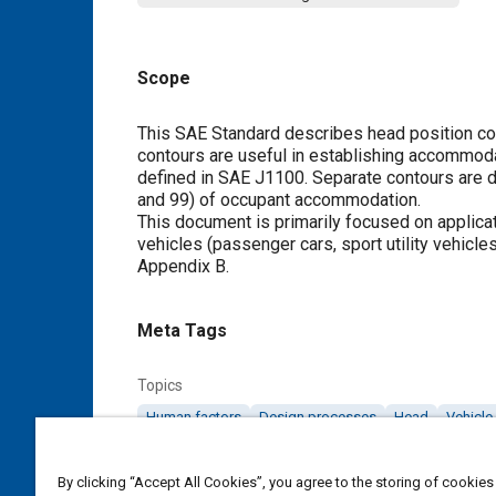
Scope
Content
This SAE Standard describes head position con
contours are useful in establishing accommod
defined in SAE J1100. Separate contours are 
and 99) of occupant accommodation.
This document is primarily focused on applica
vehicles (passenger cars, sport utility vehicle
Appendix B
.
Meta Tags
Topics
Human factors
Design processes
Head
Vehicle 
Details
By clicking “Accept All Cookies”, you agree to the storing of cookies