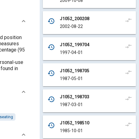
2009-10-08
J1052_200208
compare_arrows
history
2002-08-22
d position
 measures
J1052_199704
compare_arrows
history
rcentage (95
1997-04-01
ersonal-use
 found in
J1052_198705
compare_arrows
history
1987-05-01
J1052_198703
compare_arrows
history
1987-03-01
seating
J1052_198510
compare_arrows
history
1985-10-01