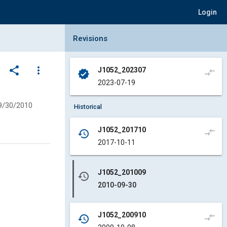
Login
Collapse Revisions Panel
Revisions
share
more_vert
J1052_202307
compare_arrows
verified
2023-07-19
9/30/2010
Historical
J1052_201710
compare_arrows
history
2017-10-11
J1052_201009
history
2010-09-30
J1052_200910
compare_arrows
history