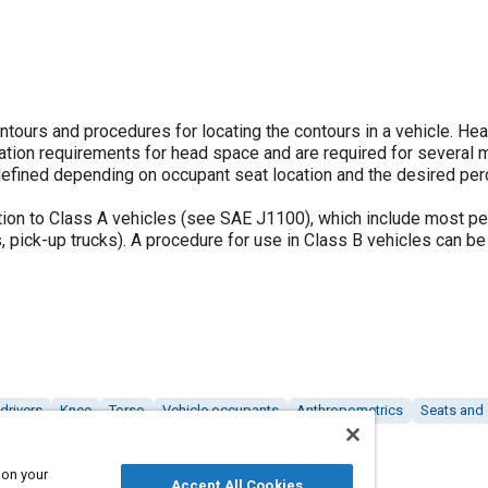
tours and procedures for locating the contours in a vehicle. Hea
ation requirements for head space and are required for several
defined depending on occupant seat location and the desired pe
tion to Class A vehicles (see SAE J1100), which include most p
s, pick-up trucks). A procedure for use in Class B vehicles can be
drivers
Knee
Torso
Vehicle occupants
Anthropometrics
Seats and 
 on your
Accept All Cookies