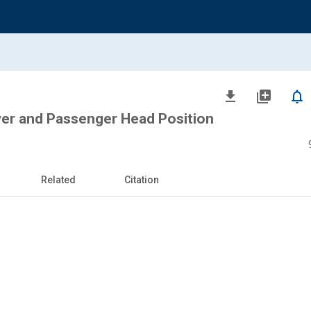
file_download
library_add
notifications_none
ver and Passenger Head Position
Related
Citation