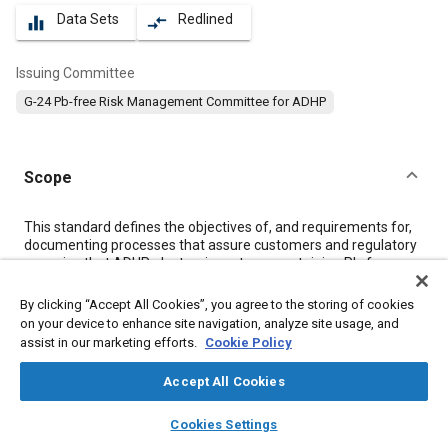
Data Sets
Redlined
equalizer
compare_arrows
Issuing Committee
G-24 Pb-free Risk Management Committee for ADHP
Scope
Content
This standard defines the objectives of, and requirements for,
documenting processes that assure customers and regulatory
agencies that ADHP electronic systems containing Pb-free
solder, piece parts, and PBs will satisfy the applicable
requirements for performance, reliability, airworthiness, safety,
By clicking “Accept All Cookies”, you agree to the storing of cookies
and certifiability throughout the specified life of performance.
on your device to enhance site navigation, analyze site usage, and
It is intended to communicate requirements for a Pb-free
assist in our marketing efforts.
Cookie Policy
Control Plan (LFCP), hereinafter referred to as the Plan, and to
assist the Plan Owners in the development of their own Plans.
Accept All Cookies
The Plan documents the Plan Owner’s processes that assure
their customers, and all other stakeholders that the Plan
layers
library_books
auto_awesome
home
search
campaign
help
Cookies Settings
Owner’s products will continue to meet their requirements,
Browse
My Library
SAE AI Chat
given the risks stated in the Introduction.