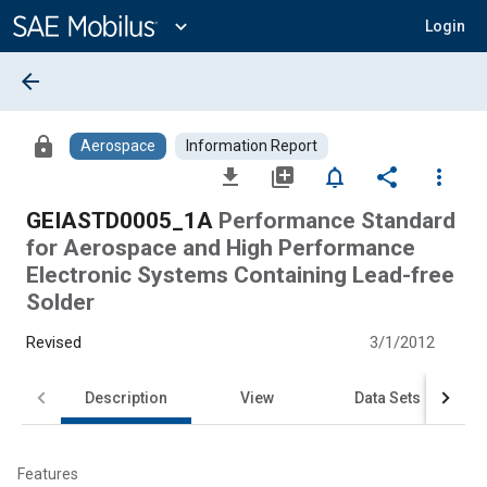
Main
Content
expand_more
Login
arrow_back
lock
Aerospace
Information Report
file_download
library_add
notifications_none
share
more_vert
GEIASTD0005_1A
Performance Standard
for Aerospace and High Performance
Electronic Systems Containing Lead-free
Solder
Revised
3/1/2012
Description
View
Data Sets
Features