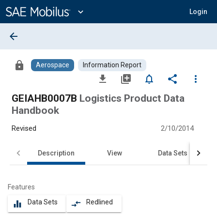
Main
Content
expand_more
Login
arrow_back
lock
Aerospace
Information Report
file_download
library_add
notifications_none
share
more_vert
GEIAHB0007B
Logistics Product Data
Handbook
Revised
2/10/2014
Description
View
Data Sets
Features
Data Sets
Redlined
equalizer
compare_arrows