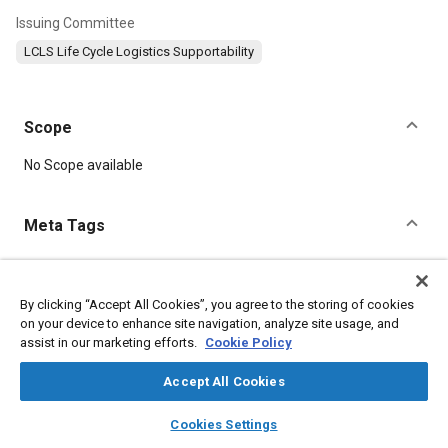
Issuing Committee
LCLS Life Cycle Logistics Supportability
Scope
Content
No Scope available
Meta Tags
Topics
Total life cycle management
By clicking “Accept All Cookies”, you agree to the storing of cookies
on your device to enhance site navigation, analyze site usage, and
Failure modes and effects analysis (FMEA)
assist in our marketing efforts.
Cookie Policy
Research and development
Defense industry
Product development
Munitions
Human factors
Logistics
Accept All Cookies
layers
library_books
auto_awesome
home
search
campaign
help
Cookies Settings
Details
Browse
My Library
SAE AI Chat