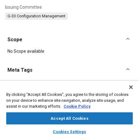
Issuing Committee
G-33 Configuration Management
Scope
Content
No Scope available
Meta Tags
Topics
Education and training
Data management
By clicking “Accept All Cookies”, you agree to the storing of cookies
on your device to enhance site navigation, analyze site usage, and
Systems engineering
Production control
assist in our marketing efforts.
Cookie Policy
Accept All Cookies
Details
layers
library_books
auto_awesome
home
search
campaign
help
Cookies Settings
DOI
Browse
My Library
SAE AI Chat