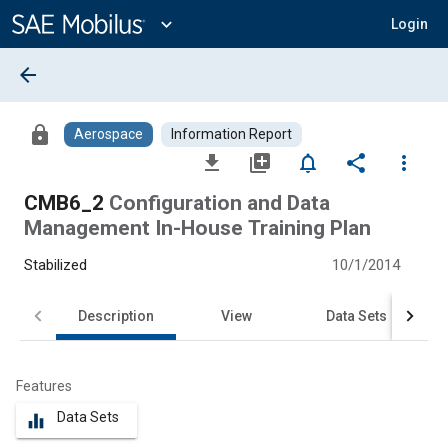
Main
Content
expand_more
Login
arrow_back
lock
Aerospace
Information Report
file_download
library_add
notifications_none
share
more_vert
CMB6_2
Configuration and Data
Management In-House Training Plan
Stabilized
10/1/2014
Description
View
Data Sets
Features
Data Sets
equalizer