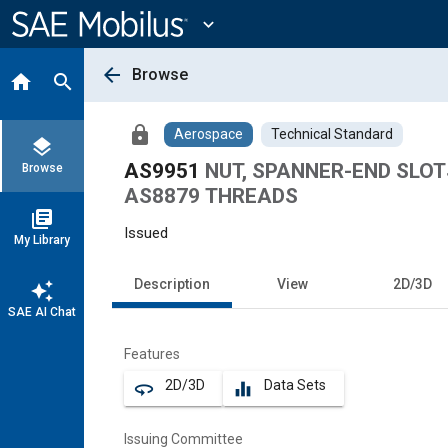
Main
Content
expand_more
arrow_back
Browse
home
search
lock
Aerospace
Technical Standard
layers
AS9951
NUT, SPANNER-END SLOT
Browse
AS8879 THREADS
library_books
Issued
My Library
Description
View
2D/3D
auto_awesome
SAE AI Chat
Features
2D/3D
Data Sets
360
equalizer
Issuing Committee