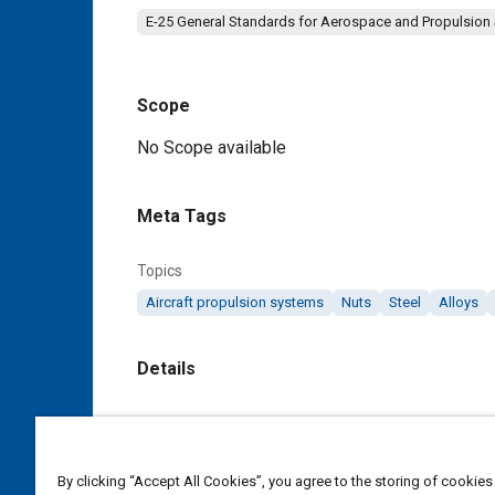
E-25 General Standards for Aerospace and Propulsion
Scope
Content
No Scope available
Meta Tags
Topics
Aircraft propulsion systems
Nuts
Steel
Alloys
Details
DOI
https://doi.org/10.4271/AS9951
By clicking “Accept All Cookies”, you agree to the storing of cookies