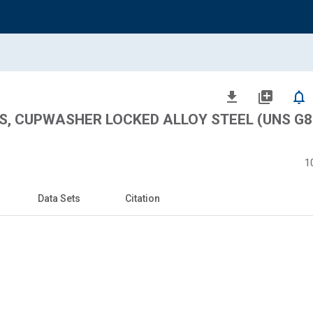
file_download
library_add
notifications_none
S, CUPWASHER LOCKED ALLOY STEEL (UNS G8
1
Data Sets
Citation