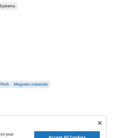
 Systems
Pitch
Magnetic materials
 on your
Accept All Cookies