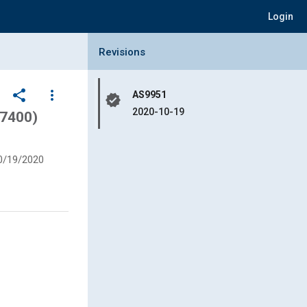
Login
Collapse Revisions Panel
Revisions
share
more_vert
AS9951
verified
2020-10-19
7400)
0/19/2020