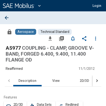
Main
Content
expand_more
Login
arrow_back
lock
Aerospace
Technical Standard
file_download
library_add
notifications_none
share
more_vert
AS977
COUPLING - CLAMP, GROOVE V-
BAND, FORGED 6.400, 9.400, 11.400
FLANGE OD
Reaffirmed
11/1/2012
Description
View
2D/3D
Features
2D/3D
Data Sets
Redlined
360
equalizer
compare_arrows