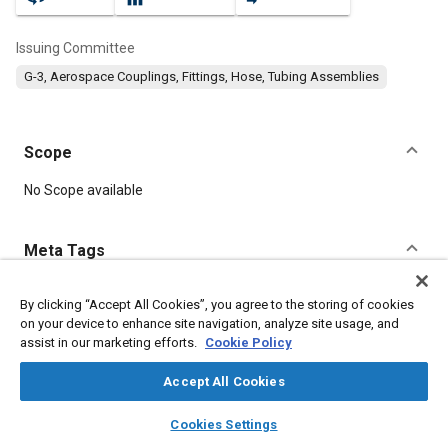
Issuing Committee
G-3, Aerospace Couplings, Fittings, Hose, Tubing Assemblies
Scope
Content
No Scope available
Meta Tags
Topics
By clicking “Accept All Cookies”, you agree to the storing of cookies
on your device to enhance site navigation, analyze site usage, and
Parts
assist in our marketing efforts.
Cookie Policy
Accept All Cookies
Details
layers
library_books
auto_awesome
home
search
campaign
help
Cookies Settings
Browse
My Library
SAE AI Chat
DOI