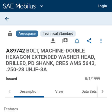
Main
Content
expand_more
Login
arrow_back
lock
Aerospace
Technical Standard
file_download
library_add
notifications_none
share
more_vert
AS9742
BOLT, MACHINE-DOUBLE
HEXAGON EXTENDED WASHER HEAD,
DRILLED, PD SHANK, CRES AMS 5643,
.250-28 UNJF-3A
Issued
8/1/1999
Description
View
Data Sets
Features