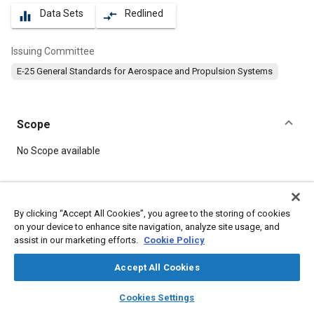
Data Sets
Redlined
equalizer
compare_arrows
Issuing Committee
E-25 General Standards for Aerospace and Propulsion Systems
Scope
Content
No Scope available
Meta Tags
By clicking “Accept All Cookies”, you agree to the storing of cookies
on your device to enhance site navigation, analyze site usage, and
Topics
assist in our marketing efforts.
Cookie Policy
Aircraft propulsion systems
Defense industry
Durability
Bolts
Washers
Corrosion resistant alloys
Steel
Accept All Cookies
layers
library_books
auto_awesome
home
search
campaign
help
Cookies Settings
Details
Browse
My Library
SAE AI Chat