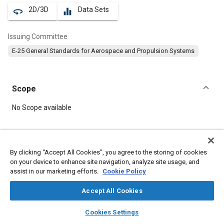
2D/3D
Data Sets
360
equalizer
Issuing Committee
E-25 General Standards for Aerospace and Propulsion Systems
Scope
Content
No Scope available
Meta Tags
By clicking “Accept All Cookies”, you agree to the storing of cookies
on your device to enhance site navigation, analyze site usage, and
Topics
assist in our marketing efforts.
Cookie Policy
Aircraft propulsion systems
Heat resistant alloys
Bolts
Accept All Cookies
layers
library_books
auto_awesome
Details
home
search
campaign
help
Cookies Settings
Browse
My Library
SAE AI Chat