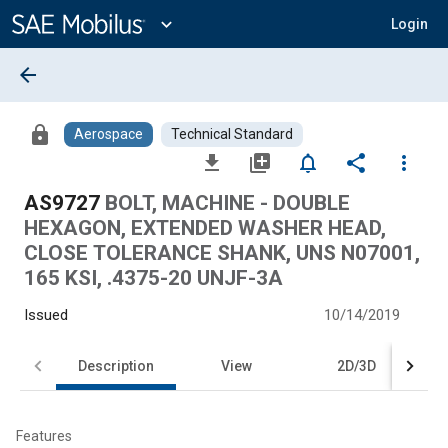
Main
Content
expand_more
Login
arrow_back
lock
Aerospace
Technical Standard
file_download
library_add
notifications_none
share
more_vert
AS9727
BOLT, MACHINE - DOUBLE
HEXAGON, EXTENDED WASHER HEAD,
CLOSE TOLERANCE SHANK, UNS N07001,
165 KSI, .4375-20 UNJF-3A
Issued
10/14/2019
Description
View
2D/3D
Features