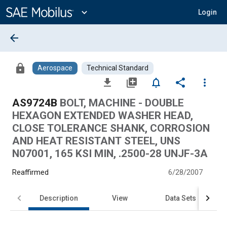
Main
Content
expand_more
Login
arrow_back
lock
Aerospace
Technical Standard
file_download
library_add
notifications_none
share
more_vert
AS9724B
BOLT, MACHINE - DOUBLE
HEXAGON EXTENDED WASHER HEAD,
CLOSE TOLERANCE SHANK, CORROSION
AND HEAT RESISTANT STEEL, UNS
N07001, 165 KSI MIN, .2500-28 UNJF-3A
Reaffirmed
6/28/2007
Description
View
Data Sets