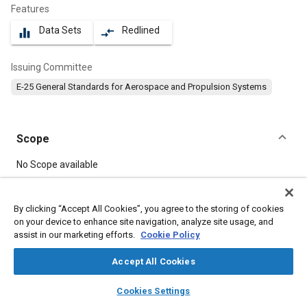
Features
Data Sets
Redlined
equalizer
compare_arrows
Issuing Committee
E-25 General Standards for Aerospace and Propulsion Systems
Scope
Content
No Scope available
Meta Tags
By clicking “Accept All Cookies”, you agree to the storing of cookies
on your device to enhance site navigation, analyze site usage, and
assist in our marketing efforts.
Cookie Policy
Topics
Aircraft propulsion systems
Bolts
Heat resistant materials
Accept All Cookies
layers
library_books
auto_awesome
home
search
campaign
help
Cookies Settings
Details
Browse
My Library
SAE AI Chat