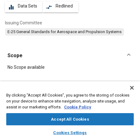
Data Sets
Redlined
equalizer
compare_arrows
Issuing Committee
E-25 General Standards for Aerospace and Propulsion Systems
Scope
Content
No Scope available
Meta Tags
By clicking “Accept All Cookies”, you agree to the storing of cookies
on your device to enhance site navigation, analyze site usage, and
Topics
assist in our marketing efforts.
Cookie Policy
Aircraft propulsion systems
Nickel alloys
Heat resistant materials
Screws
Accept All Cookies
layers
library_books
auto_awesome
home
search
campaign
help
Cookies Settings
Details
Browse
My Library
SAE AI Chat