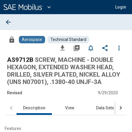
Main
Content
expand_more
Login
arrow_back
lock
Aerospace
Technical Standard
file_download
library_add
notifications_none
share
more_vert
AS9712B
SCREW, MACHINE - DOUBLE
HEXAGON, EXTENDED WASHER HEAD,
DRILLED, SILVER PLATED, NICKEL ALLOY
(UNS N07001), .1380-40 UNJF-3A
Revised
9/29/2020
Description
View
Data Sets
Features