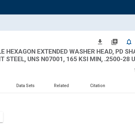
file_download
library_add
notifications_none
BLE HEXAGON EXTENDED WASHER HEAD, PD SH
STEEL, UNS N07001, 165 KSI MIN, .2500-28 
Data Sets
Related
Citation