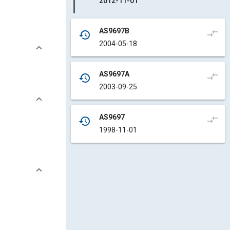
2012-11-01
AS9697B
compare_arrows
history
2004-05-18
AS9697A
compare_arrows
history
2003-09-25
AS9697
compare_arrows
history
1998-11-01