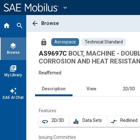
Main
Content
expand_more
arrow_back
Browse
home
search
lock
Aerospace
Technical Standard
layers
AS9697C
BOLT, MACHINE - DOU
Browse
CORROSION AND HEAT RESISTANT 
library_books
Reaffirmed
My Library
Description
View
2D/3D
auto_awesome
SAE AI Chat
Features
2D/3D
Data Sets
Redlined
360
equalizer
compare_arrows
Issuing Committee