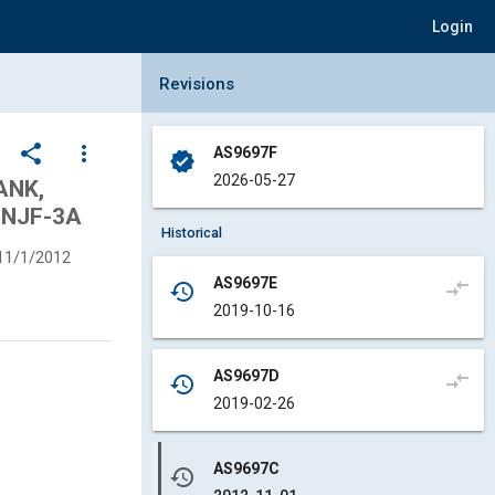
Login
Collapse Revisions Panel
Revisions
share
more_vert
AS9697F
verified
2026-05-27
ANK,
UNJF-3A
Historical
11/1/2012
AS9697E
compare_arrows
history
2019-10-16
AS9697D
compare_arrows
history
2019-02-26
AS9697C
history