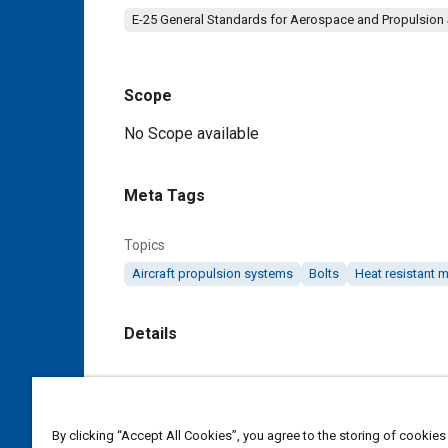
E-25 General Standards for Aerospace and Propulsion
Scope
Content
No Scope available
Meta Tags
Topics
Aircraft propulsion systems
Bolts
Heat resistant m
Details
DOI
https://doi.org/10.4271/AS9697C
By clicking “Accept All Cookies”, you agree to the storing of cookies