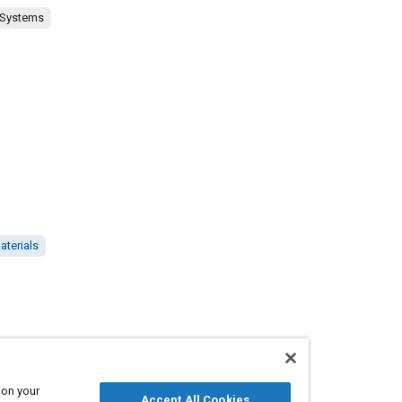
 Systems
aterials
 on your
Accept All Cookies