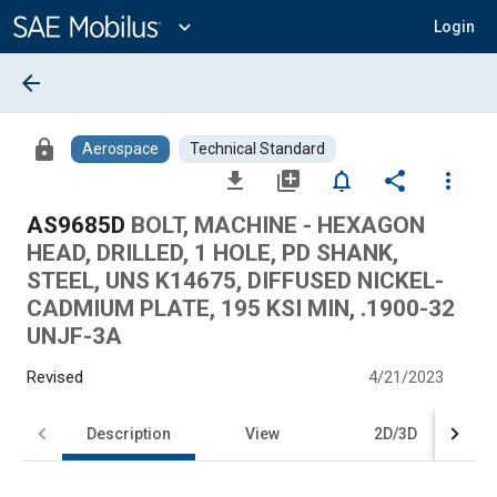
Main
Content
expand_more
Login
arrow_back
lock
Aerospace
Technical Standard
file_download
library_add
notifications_none
share
more_vert
AS9685D
BOLT, MACHINE - HEXAGON
HEAD, DRILLED, 1 HOLE, PD SHANK,
STEEL, UNS K14675, DIFFUSED NICKEL-
CADMIUM PLATE, 195 KSI MIN, .1900-32
UNJF-3A
Revised
4/21/2023
Description
View
2D/3D