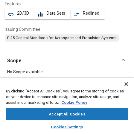
Features
2D/3D
Data Sets
Redlined
360
equalizer
compare_arrows
Issuing Committee
E-25 General Standards for Aerospace and Propulsion Systems
Scope
Content
No Scope available
Meta Tags
By clicking “Accept All Cookies”, you agree to the storing of cookies
on your device to enhance site navigation, analyze site usage, and
assist in our marketing efforts.
Cookie Policy
Topics
Aircraft propulsion systems
Steel
Bolts
Accept All Cookies
layers
library_books
auto_awesome
home
search
campaign
help
Cookies Settings
Details
Browse
My Library
SAE AI Chat