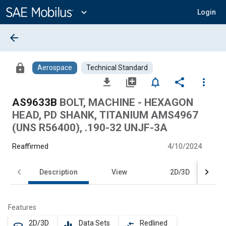
Main
Content
expand_more
Login
arrow_back
lock
Aerospace
Technical Standard
file_download
library_add
notifications_none
share
more_vert
AS9633B
BOLT, MACHINE - HEXAGON
HEAD, PD SHANK, TITANIUM AMS4967
(UNS R56400), .190-32 UNJF-3A
Reaffirmed
4/10/2024
Description
View
2D/3D
Features
2D/3D
Data Sets
Redlined
360
equalizer
compare_arrows