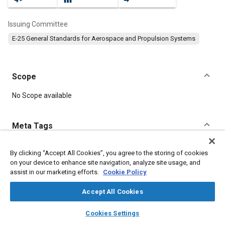
Issuing Committee
E-25 General Standards for Aerospace and Propulsion Systems
Scope
Content
No Scope available
Meta Tags
Topics
By clicking “Accept All Cookies”, you agree to the storing of cookies
on your device to enhance site navigation, analyze site usage, and
Aircraft propulsion systems
Bolts
Titanium
assist in our marketing efforts.
Cookie Policy
Accept All Cookies
Details
layers
library_books
auto_awesome
home
search
campaign
help
Cookies Settings
Browse
My Library
SAE AI Chat
DOI