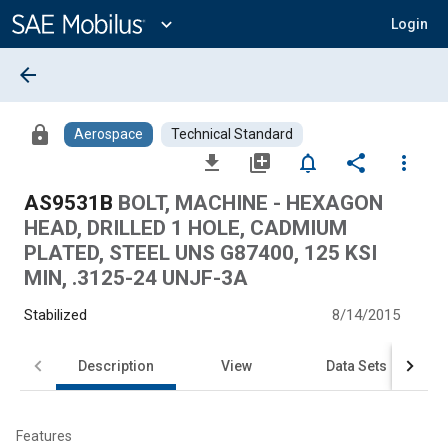
Main
Content
expand_more
Login
arrow_back
lock
Aerospace
Technical Standard
file_download
library_add
notifications_none
share
more_vert
AS9531B
BOLT, MACHINE - HEXAGON
HEAD, DRILLED 1 HOLE, CADMIUM
PLATED, STEEL UNS G87400, 125 KSI
MIN, .3125-24 UNJF-3A
Stabilized
8/14/2015
Description
View
Data Sets
Features