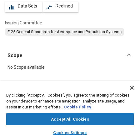
Data Sets
Redlined
equalizer
compare_arrows
Issuing Committee
E-25 General Standards for Aerospace and Propulsion Systems
Scope
Content
No Scope available
Meta Tags
By clicking “Accept All Cookies”, you agree to the storing of cookies
on your device to enhance site navigation, analyze site usage, and
Topics
assist in our marketing efforts.
Cookie Policy
Aircraft propulsion systems
Bolts
Steel
Parts
Accept All Cookies
layers
library_books
auto_awesome
Details
home
search
campaign
help
Cookies Settings
Browse
My Library
SAE AI Chat