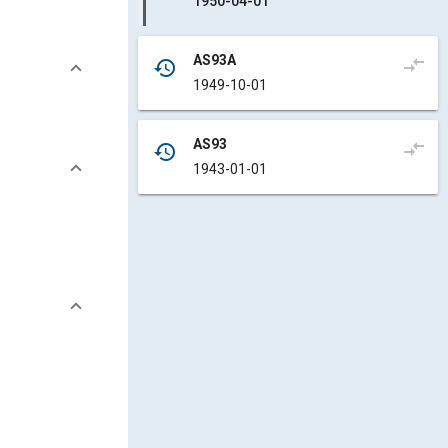
1950-04-01
AS93A
compare_arrows
history
1949-10-01
AS93
compare_arrows
history
1943-01-01