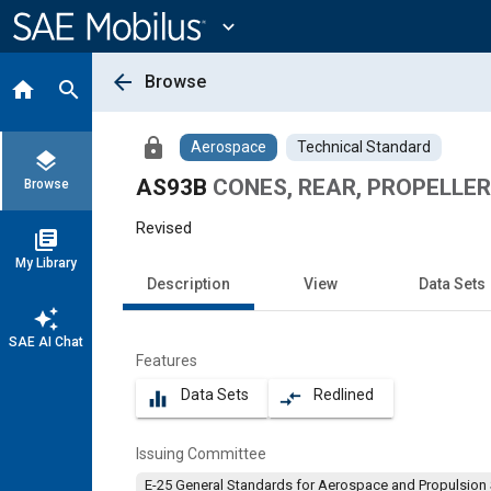
Main
Content
expand_more
arrow_back
Browse
home
search
lock
Aerospace
Technical Standard
layers
AS93B
CONES, REAR, PROPELLER
Browse
Revised
library_books
My Library
Description
View
Data Sets
auto_awesome
SAE AI Chat
Features
Data Sets
Redlined
equalizer
compare_arrows
Issuing Committee
E-25 General Standards for Aerospace and Propulsion