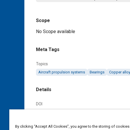
Scope
Content
No Scope available
Meta Tags
Topics
Aircraft propulsion systems
Bearings
Copper allo
Details
DOI
https://doi.org/10.4271/AS93B
Citation
By clicking “Accept All Cookies”, you agree to the storing of cookies