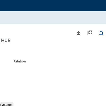
file_download
library_add
notifications_none
 HUB
Citation
 Systems