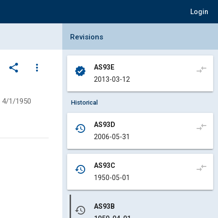
Login
Collapse Revisions Panel
Revisions
share
more_vert
AS93E
compare_arrows
verified
2013-03-12
4/1/1950
Historical
AS93D
compare_arrows
history
2006-05-31
AS93C
compare_arrows
history
1950-05-01
AS93B
history