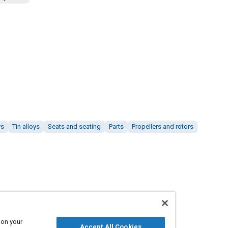
ys
Tin alloys
Seats and seating
Parts
Propellers and rotors
 on your
Accept All Cookies