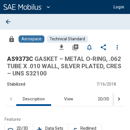
Main
Content
expand_more
Login
arrow_back
lock
Aerospace
Technical Standard
file_download
library_add
notifications_none
share
more_vert
AS9373C
GASKET – METAL O-RING, .062
TUBE X .010 WALL, SILVER PLATED, CRES
– UNS S32100
Stabilized
7/16/2018
Description
View
2D/3D
Features
2D/3D
Data Sets
Redlined
360
equalizer
compare_arrows