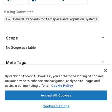
Issuing Committee
E-25 General Standards for Aerospace and Propulsion Systems
Scope
Content
No Scope available
Meta Tags
Topics
By clicking “Accept All Cookies”, you agree to the storing of cookies
on your device to enhance site navigation, analyze site usage, and
Aircraft propulsion systems
Identification numbers
assist in our marketing efforts.
Cookie Policy
Heat resistant materials
Steel
Accept All Cookies
Details
layers
library_books
auto_awesome
home
search
campaign
help
Cookies Settings
Browse
My Library
SAE AI Chat