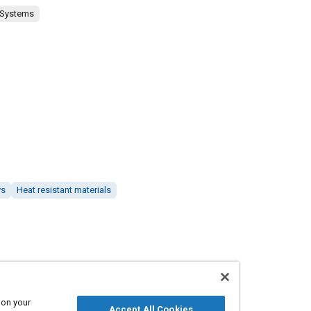
 Systems
ys
Heat resistant materials
 on your
Accept All Cookies