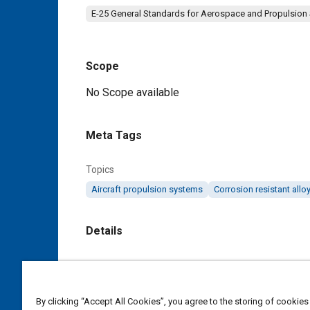
E-25 General Standards for Aerospace and Propulsion
Scope
Content
No Scope available
Meta Tags
Topics
Aircraft propulsion systems
Corrosion resistant allo
Details
DOI
https://doi.org/10.4271/AS9372A
By clicking “Accept All Cookies”, you agree to the storing of cookies