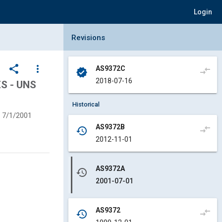
Login
Collapse Revisions Panel
Revisions
share
more_vert
AS9372C
compare_arrows
verified
2018-07-16
S - UNS
Historical
7/1/2001
AS9372B
compare_arrows
history
2012-11-01
AS9372A
history
2001-07-01
AS9372
compare_arrows
history