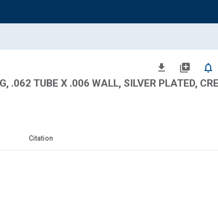
file_download
library_add
notifications_none
, .062 TUBE X .006 WALL, SILVER PLATED, CRE
Citation