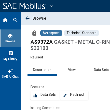
Main
Content
expand_more
arrow_back
Browse
home
search
lock
Aerospace
Technical Standard
layers
AS9372A
GASKET - METAL O-RING
Browse
S32100
library_books
Revised
My Library
Description
View
Data Sets
auto_awesome
SAE AI Chat
Features
Data Sets
Redlined
equalizer
compare_arrows
Issuing Committee