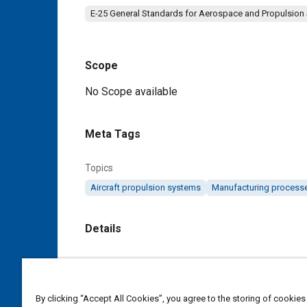
E-25 General Standards for Aerospace and Propulsion
Scope
Content
No Scope available
Meta Tags
Topics
Aircraft propulsion systems
Manufacturing process
Details
DOI
https://doi.org/10.4271/AS9316A
By clicking “Accept All Cookies”, you agree to the storing of cookies