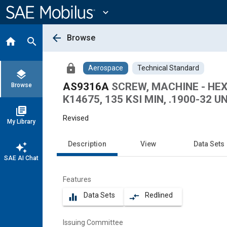
Main
Content
expand_more
arrow_back
Browse
home
search
lock
Aerospace
Technical Standard
layers
AS9316A
SCREW, MACHINE - HEX
Browse
K14675, 135 KSI MIN, .1900-32 U
library_books
Revised
My Library
Description
View
Data Sets
auto_awesome
SAE AI Chat
Features
Data Sets
Redlined
equalizer
compare_arrows
Issuing Committee