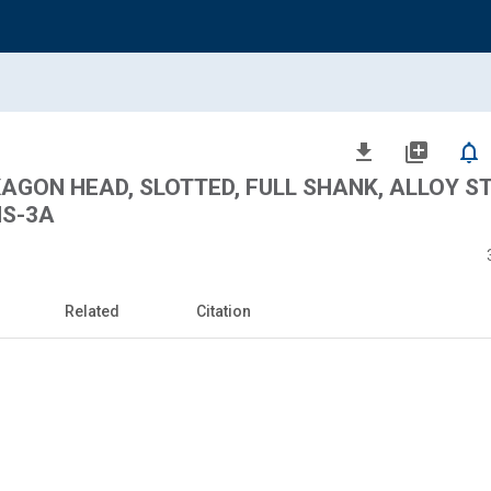
file_download
library_add
notifications_none
AGON HEAD, SLOTTED, FULL SHANK, ALLOY ST
NS-3A
Related
Citation