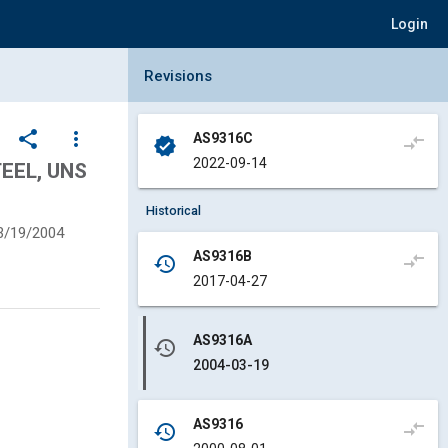
Login
Collapse Revisions Panel
Revisions
share
more_vert
AS9316C
compare_arrows
verified
2022-09-14
EEL, UNS
Historical
3/19/2004
AS9316B
compare_arrows
history
2017-04-27
AS9316A
history
2004-03-19
AS9316
compare_arrows
history