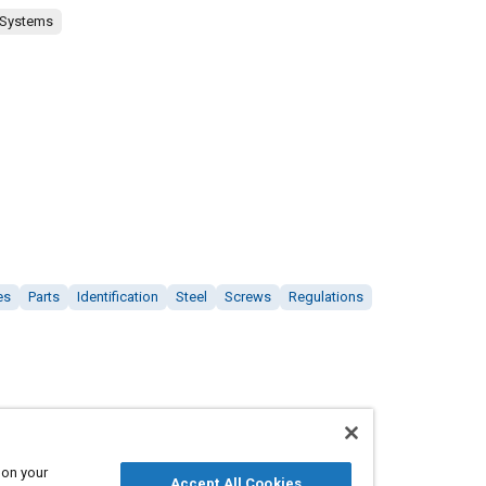
 Systems
es
Parts
Identification
Steel
Screws
Regulations
 on your
Accept All Cookies