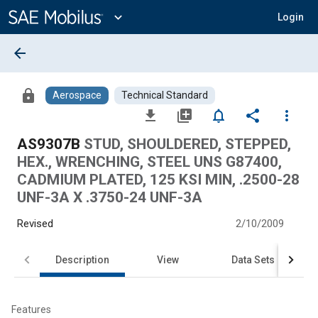
Main
Content
expand_more
Login
arrow_back
lock
Aerospace
Technical Standard
file_download
library_add
notifications_none
share
more_vert
AS9307B
STUD, SHOULDERED, STEPPED,
HEX., WRENCHING, STEEL UNS G87400,
CADMIUM PLATED, 125 KSI MIN, .2500-28
UNF-3A X .3750-24 UNF-3A
Revised
2/10/2009
Description
View
Data Sets
Features