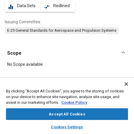
Data Sets
Redlined
equalizer
compare_arrows
Issuing Committee
E-25 General Standards for Aerospace and Propulsion Systems
Scope
Content
No Scope available
Meta Tags
By clicking “Accept All Cookies”, you agree to the storing of cookies
on your device to enhance site navigation, analyze site usage, and
Topics
assist in our marketing efforts.
Cookie Policy
Aircraft propulsion systems
Cadmium
Parts
Bolts
Steel
Screws
Accept All Cookies
layers
library_books
auto_awesome
home
search
campaign
help
Cookies Settings
Details
Browse
My Library
SAE AI Chat