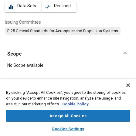
Data Sets
Redlined
equalizer
compare_arrows
Issuing Committee
E-25 General Standards for Aerospace and Propulsion Systems
Scope
Content
No Scope available
Meta Tags
By clicking “Accept All Cookies”, you agree to the storing of cookies
on your device to enhance site navigation, analyze site usage, and
Topics
assist in our marketing efforts.
Cookie Policy
Aircraft propulsion systems
Parts
Steel
Bolts
Accept All Cookies
layers
library_books
auto_awesome
Details
home
search
campaign
help
Cookies Settings
Browse
My Library
SAE AI Chat