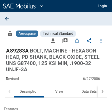
Main
Content
expand_more
Login
arrow_back
lock
Aerospace
Technical Standard
file_download
library_add
notifications_none
share
more_vert
AS9283A
BOLT, MACHINE - HEXAGON
HEAD, PD SHANK, BLACK OXIDE, STEEL
UNS G87400, 125 KSI MIN, .1900-32
UNJF-3A
Revised
6/27/2006
Description
View
Data Sets
Features