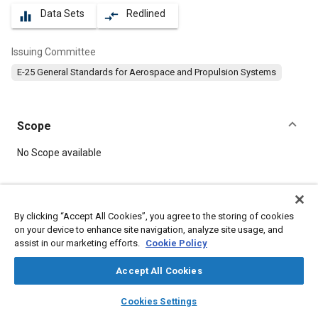
Data Sets
Redlined
equalizer
compare_arrows
Issuing Committee
E-25 General Standards for Aerospace and Propulsion Systems
Scope
Content
No Scope available
Meta Tags
By clicking “Accept All Cookies”, you agree to the storing of cookies
on your device to enhance site navigation, analyze site usage, and
Topics
assist in our marketing efforts.
Cookie Policy
Aircraft propulsion systems
Bolts
Steel
Washers
Parts
Accept All Cookies
layers
library_books
auto_awesome
Details
home
search
campaign
help
Cookies Settings
Browse
My Library
SAE AI Chat