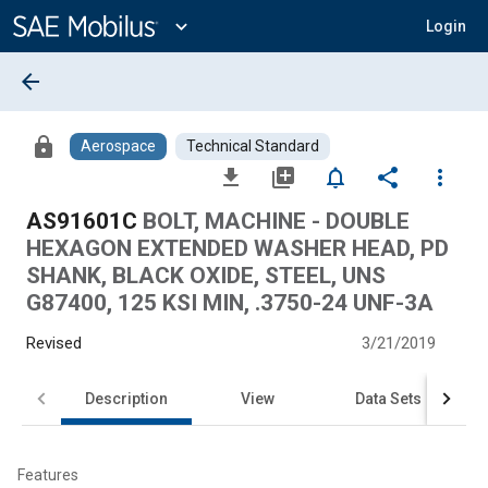
Main
Content
expand_more
Login
arrow_back
lock
Aerospace
Technical Standard
file_download
library_add
notifications_none
share
more_vert
AS91601C
BOLT, MACHINE - DOUBLE
HEXAGON EXTENDED WASHER HEAD, PD
SHANK, BLACK OXIDE, STEEL, UNS
G87400, 125 KSI MIN, .3750-24 UNF-3A
Revised
3/21/2019
Description
View
Data Sets
Features