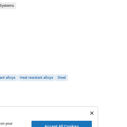
 Systems
ant alloys
Heat resistant alloys
Steel
 on your
Accept All Cookies