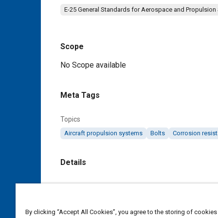
E-25 General Standards for Aerospace and Propulsion
Scope
Content
No Scope available
Meta Tags
Topics
Aircraft propulsion systems
Bolts
Corrosion resist
Details
DOI
https://doi.org/10.4271/AS9112
By clicking “Accept All Cookies”, you agree to the storing of cookies