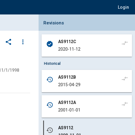
Login
Collapse Revisions Panel
Revisions
share
more_vert
AS9112C
compare_arrows
verified
2020-11-12
Historical
11/1/1998
AS9112B
compare_arrows
history
2015-04-29
AS9112A
compare_arrows
history
2001-01-01
AS9112
history