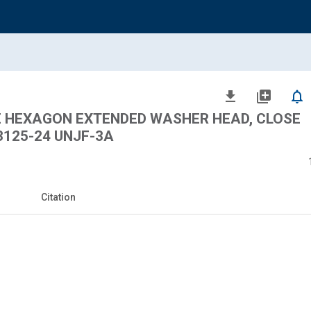
file_download
library_add
notifications_none
LE HEXAGON EXTENDED WASHER HEAD, CLOSE
3125-24 UNJF-3A
Citation