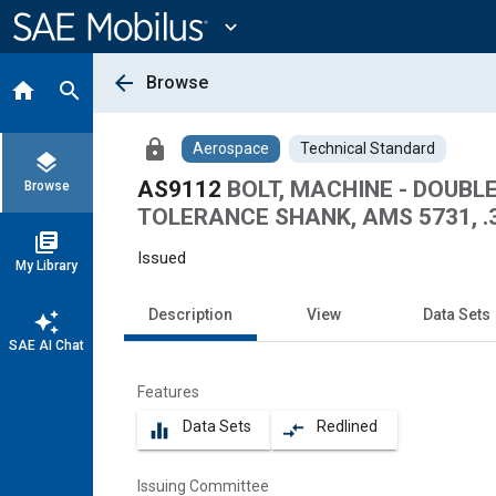
Main
Content
expand_more
arrow_back
Browse
home
search
lock
Aerospace
Technical Standard
layers
AS9112
BOLT, MACHINE - DOUB
Browse
TOLERANCE SHANK, AMS 5731, .
library_books
Issued
My Library
Description
View
Data Sets
auto_awesome
SAE AI Chat
Features
Data Sets
Redlined
equalizer
compare_arrows
Issuing Committee