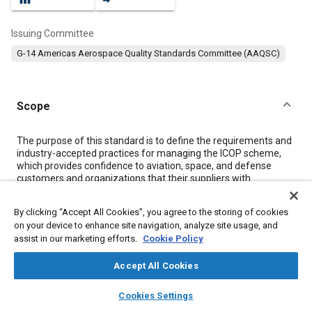
Issuing Committee
G-14 Americas Aerospace Quality Standards Committee (AAQSC)
Scope
Content
The purpose of this standard is to define the requirements and
industry-accepted practices for managing the ICOP scheme,
which provides confidence to aviation, space, and defense
customers and organizations that their suppliers with
certification of their quality management systems, issued by
accredited CBs, meet the applicable AQMS standard
By clicking “Accept All Cookies”, you agree to the storing of cookies
requirements. The requirements established in this standard
on your device to enhance site navigation, analyze site usage, and
are applicable to the IAQG and its three sectors for managing
assist in our marketing efforts.
Cookie Policy
AQMS certification and associated activities. The requirements
are applicable to IAQG working groups [e.g., SMS, Other Party
Accept All Cookies
Management Team (OPMT)], IAQG member companies, ABs,
CBs, Certification Body Management Committees (CBMCs),
layers
library_books
auto_awesome
AABs, TPABs, Training Providers (TPs), and organizations
home
search
campaign
help
Cookies Settings
seeking/obtaining AQMS standard certification.
Browse
My Library
SAE AI Chat