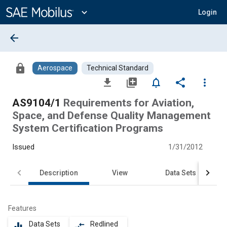
Main
Content
expand_more
Login
arrow_back
lock
Aerospace
Technical Standard
file_download
library_add
notifications_none
share
more_vert
AS9104/1
Requirements for Aviation,
Space, and Defense Quality Management
System Certification Programs
Issued
1/31/2012
Description
View
Data Sets
Features
Data Sets
Redlined
equalizer
compare_arrows