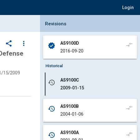
Login
Collapse Revisions Panel
Revisions
share
more_vert
AS9100D
compare_arrows
verified
2016-09-20
 Defense
Historical
1/15/2009
AS9100C
history
2009-01-15
AS9100B
compare_arrows
history
2004-01-06
AS9100A
compare_arrows
history