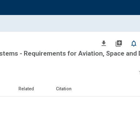
file_download
library_add
notifications_none
tems - Requirements for Aviation, Space and
Related
Citation