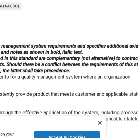
ee (AAQSC)
y management system requirements and specifies additional avia
and notes as shown in bold, italic text.
d in this standard are complementary (not alternative) to contrac
ts. Should there be a conflict between the requirements of this 
 the latter shall take precedence.
ments for a quality management system where an organization
istently provide product that meets customer and applicable stat
rough the effective application of the system, including proces
 the assurance of conformity to customer and applicable statut
 on your
 “product” only applies to
Accept All Cookies