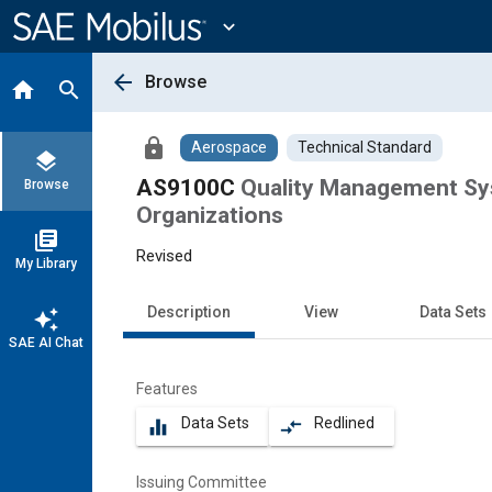
Main
Content
expand_more
arrow_back
Browse
home
search
lock
Aerospace
Technical Standard
layers
AS9100C
Quality Management Sys
Browse
Organizations
library_books
Revised
My Library
Description
View
Data Sets
auto_awesome
SAE AI Chat
Features
Data Sets
Redlined
equalizer
compare_arrows
Issuing Committee