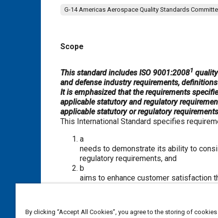
G-14 Americas Aerospace Quality Standards Committ
Scope
Content
1
This standard includes ISO 9001:2008
qualit
and defense industry requirements, definitions 
It is emphasized that the requirements specifie
applicable statutory and regulatory requiremen
applicable statutory or regulatory requirements,
This International Standard specifies require
a
needs to demonstrate its ability to cons
regulatory requirements, and
b
aims to enhance customer satisfaction th
continual improvement of the system and
regulatory requirements.
By clicking “Accept All Cookies”, you agree to the storing of cookies
NOTE 1 In this International Standard, the term