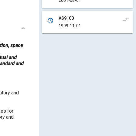
2001-08-01
AS9100
compare_arrows
history
1999-11-01
tion, space
tual and
standard and
utory and
ses for
ory and