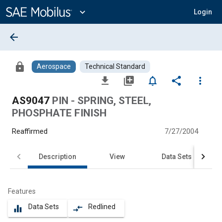
Main
Content
expand_more
Login
arrow_back
lock
Aerospace
Technical Standard
file_download
library_add
notifications_none
share
more_vert
AS9047
PIN - SPRING, STEEL,
PHOSPHATE FINISH
Reaffirmed
7/27/2004
Description
View
Data Sets
Features
Data Sets
Redlined
equalizer
compare_arrows