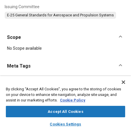
Issuing Committee
E-25 General Standards for Aerospace and Propulsion Systems
Scope
Content
No Scope available
Meta Tags
Topics
Aircraft propulsion systems
Defense industry
Durability
By clicking “Accept All Cookies”, you agree to the storing of cookies
on your device to enhance site navigation, analyze site usage, and
Steel
assist in our marketing efforts.
Cookie Policy
Accept All Cookies
Details
layers
library_books
auto_awesome
home
search
campaign
help
Cookies Settings
DOI
Browse
My Library
SAE AI Chat