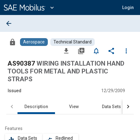
Main
Content
expand_more
Login
arrow_back
lock
Aerospace
Technical Standard
file_download
library_add
notifications_none
share
more_vert
AS90387
WIRING INSTALLATION HAND
TOOLS FOR METAL AND PLASTIC
STRAPS
Issued
12/29/2009
Description
View
Data Sets
Features
Data Sets
Redlined
equalizer
compare_arrows