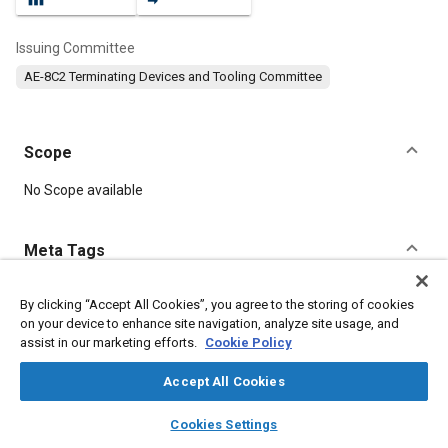
Issuing Committee
AE-8C2 Terminating Devices and Tooling Committee
Scope
Content
No Scope available
Meta Tags
Topics
By clicking “Accept All Cookies”, you agree to the storing of cookies
on your device to enhance site navigation, analyze site usage, and
Connectors and terminals
Tools and equipment
Wiring
assist in our marketing efforts.
Cookie Policy
Accept All Cookies
Details
layers
library_books
auto_awesome
home
search
campaign
help
Cookies Settings
Browse
My Library
SAE AI Chat
DOI