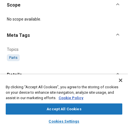
Scope
Content
No scope available.
Meta Tags
Topics
Parts
Details
By clicking “Accept All Cookies”, you agree to the storing of cookies
Citation
on your device to enhance site navigation, analyze site usage, and
SAE International Technical Standard, AS898 Bush - Trim
assist in our marketing efforts.
Cookie Policy
Control, SAE Standard AS898-5, .
Accept All Cookies
Additional Details
layers
library_books
auto_awesome
home
search
campaign
help
Cookies Settings
Browse
My Library
SAE AI Chat