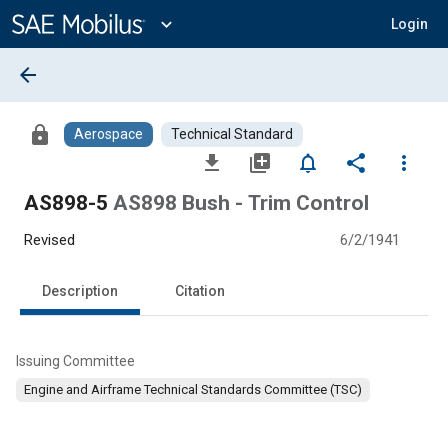
Main
Content
expand_more
Login
arrow_back
lock
Aerospace
Technical Standard
file_download
library_add
notifications_none
share
more_vert
AS898-5
AS898 Bush - Trim Control
Revised
6/2/1941
Description
Citation
Issuing Committee
Engine and Airframe Technical Standards Committee (TSC)