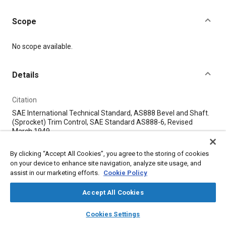
Scope
Content
No scope available.
Details
Citation
SAE International Technical Standard, AS888 Bevel and Shaft.
(Sprocket) Trim Control, SAE Standard AS888-6, Revised
March 1949, .
By clicking “Accept All Cookies”, you agree to the storing of cookies
Additional Details
on your device to enhance site navigation, analyze site usage, and
assist in our marketing efforts.
Cookie Policy
Publisher
Accept All Cookies
SAE Industry Technologies Consortia
layers
library_books
auto_awesome
home
search
campaign
help
Cookies Settings
Browse
My Library
SAE AI Chat
Published