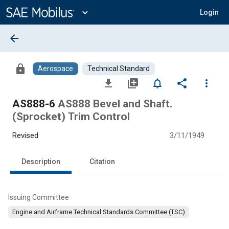
Main
Content
expand_more
Login
arrow_back
lock
Aerospace
Technical Standard
file_download
library_add
notifications_none
share
more_vert
AS888-6
AS888 Bevel and Shaft.
(Sprocket) Trim Control
Revised
3/11/1949
Description
Citation
Issuing Committee
Engine and Airframe Technical Standards Committee (TSC)