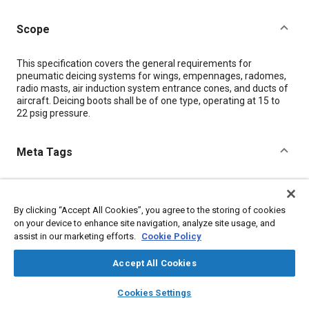
Scope
Content
This specification covers the general requirements for
pneumatic deicing systems for wings, empennages, radomes,
radio masts, air induction system entrance cones, and ducts of
aircraft. Deicing boots shall be of one type, operating at 15 to
22 psig pressure.
Meta Tags
Topics
Icing and ice detection
Pipes and ducts
Aircraft
By clicking “Accept All Cookies”, you agree to the storing of cookies
Aircraft deicing
on your device to enhance site navigation, analyze site usage, and
assist in our marketing efforts.
Cookie Policy
Details
Accept All Cookies
layers
library_books
auto_awesome
home
search
campaign
help
Cookies Settings
DOI
Browse
My Library
SAE AI Chat