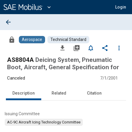
Main
Content
expand_more
Login
arrow_back
lock
Aerospace
Technical Standard
file_download
library_add
notifications_none
share
more_vert
AS8804A
Deicing System, Pneumatic
Boot, Aircraft, General Specification for
Canceled
7/1/2001
Description
Related
Citation
Issuing Committee
AC-9C Aircraft Icing Technology Committee