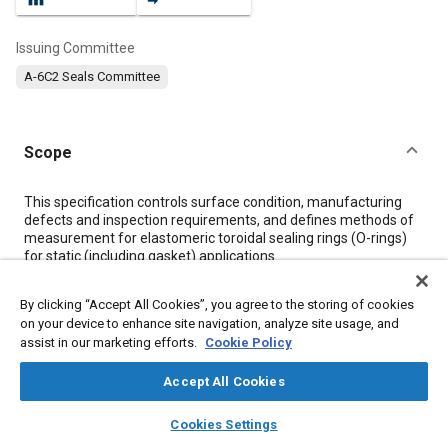
Issuing Committee
A-6C2 Seals Committee
Scope
Content
This specification controls surface condition, manufacturing
defects and inspection requirements, and defines methods of
measurement for elastomeric toroidal sealing rings (O-rings)
for static (including gasket) applications.
By clicking “Accept All Cookies”, you agree to the storing of cookies
Meta Tags
on your device to enhance site navigation, analyze site usage, and
assist in our marketing efforts.
Cookie Policy
Topics
Accept All Cookies
Molding
Seals and gaskets
Quality standards
layers
library_books
auto_awesome
home
search
campaign
help
Cookies Settings
Browse
My Library
SAE AI Chat