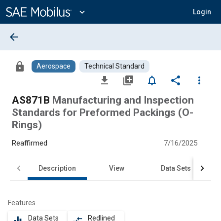
Main
Content
expand_more
Login
arrow_back
lock
Aerospace
Technical Standard
file_download
library_add
notifications_none
share
more_vert
AS871B
Manufacturing and Inspection
Standards for Preformed Packings (O-
Rings)
Reaffirmed
7/16/2025
Description
View
Data Sets
Features
Data Sets
Redlined
equalizer
compare_arrows