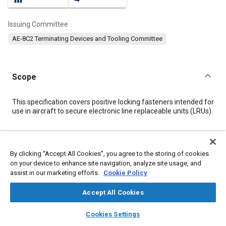
Issuing Committee
AE-8C2 Terminating Devices and Tooling Committee
Scope
Content
This specification covers positive locking fasteners intended for
use in aircraft to secure electronic line replaceable units (LRUs).
Meta Tags
By clicking “Accept All Cookies”, you agree to the storing of cookies
on your device to enhance site navigation, analyze site usage, and
Topics
assist in our marketing efforts.
Cookie Policy
Connectors and terminals
Aluminum alloys
Military aircraft
Environmental testing
Test procedures
Heat treatment
Accept All Cookies
Defense industry
Hydraulic fluids
Fasteners
layers
library_books
auto_awesome
home
search
campaign
help
Cookies Settings
Browse
My Library
SAE AI Chat