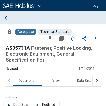
Main
Content
expand_more
Login
arrow_back
lock
Aerospace
Technical Standard
file_download
library_add
notifications_none
share
more_vert
AS85731A
Fastener, Positive Locking,
Electronic Equipment, General
Specification For
Revised
1/12/2011
Description
View
Data Sets
Features
Data Sets
Redlined
equalizer
compare_arrows