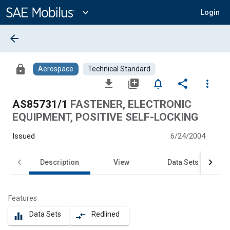
Main
Content
expand_more
Login
arrow_back
lock
Aerospace
Technical Standard
file_download
library_add
notifications_none
share
more_vert
AS85731/1
FASTENER, ELECTRONIC
EQUIPMENT, POSITIVE SELF-LOCKING
Issued
6/24/2004
Description
View
Data Sets
Features
Data Sets
Redlined
equalizer
compare_arrows