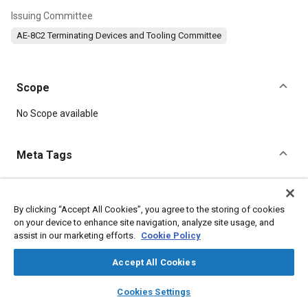
Issuing Committee
AE-8C2 Terminating Devices and Tooling Committee
Scope
Content
No Scope available
Meta Tags
Topics
Connectors and terminals
Electrical systems
Aluminum alloys
By clicking “Accept All Cookies”, you agree to the storing of cookies
on your device to enhance site navigation, analyze site usage, and
Corrosion resistant alloys
Heat treatment
Steel
Aluminum
assist in our marketing efforts.
Cookie Policy
Alloys
Coatings, colorants and finishes
Magnetic materials
Polymers
Wrought alloys
Accept All Cookies
layers
library_books
auto_awesome
home
search
campaign
help
Cookies Settings
Details
Browse
My Library
SAE AI Chat