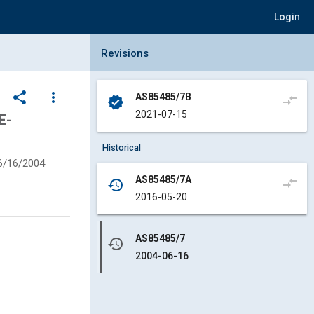
Login
Collapse Revisions Panel
Revisions
share
more_vert
AS85485/7B
compare_arrows
verified
2021-07-15
E-
Historical
6/16/2004
AS85485/7A
compare_arrows
history
2016-05-20
AS85485/7
history
2004-06-16