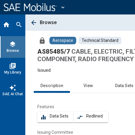
Main
Content
expand_more
arrow_back
Browse
home
search
lock
Aerospace
Technical Standard
layers
AS85485/7
CABLE, ELECTRIC, FI
Browse
COMPONENT, RADIO FREQUENCY A
library_books
Issued
My Library
Description
View
Data Sets
auto_awesome
SAE AI Chat
Features
Data Sets
Redlined
equalizer
compare_arrows
Issuing Committee