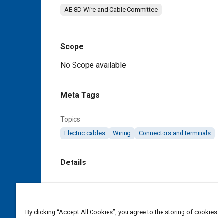
AE-8D Wire and Cable Committee
Scope
Content
No Scope available
Meta Tags
Topics
Electric cables
Wiring
Connectors and terminals
Details
DOI
https://doi.org/10.4271/AS85485/7
By clicking “Accept All Cookies”, you agree to the storing of cookies