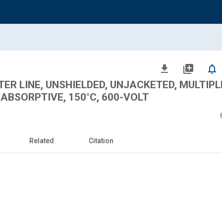
file_download
library_add
notifications_none
LTER LINE, UNSHIELDED, UNJACKETED, MULTIPL
BSORPTIVE, 150°C, 600-VOLT
Related
Citation