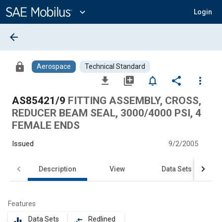
Main
Content
expand_more
Login
arrow_back
lock
Aerospace
Technical Standard
file_download
library_add
notifications_none
share
more_vert
AS85421/9
FITTING ASSEMBLY, CROSS,
REDUCER BEAM SEAL, 3000/4000 PSI, 4
FEMALE ENDS
Issued
9/2/2005
Description
View
Data Sets
Features
Data Sets
Redlined
equalizer
compare_arrows