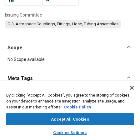
Issuing Committee
G-3, Aerospace Couplings, Fittings, Hose, Tubing Assemblies
Scope
Content
No Scope available
Meta Tags
Topics
By clicking “Accept All Cookies”, you agree to the storing of cookies
on your device to enhance site navigation, analyze site usage, and
Corrosion resistant alloys
Titanium alloys
Fittings
assist in our marketing efforts.
Cookie Policy
Heat treatment
Identification
Manufacturing systems
Parts
Coatings, colorants, and finishes
Seals and gaskets
Accept All Cookies
layers
library_books
auto_awesome
home
search
campaign
help
Cookies Settings
Details
Browse
My Library
SAE AI Chat