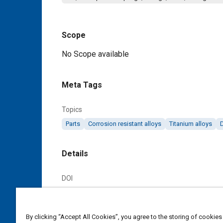
Scope
Content
No Scope available
Meta Tags
Topics
Parts
Corrosion resistant alloys
Titanium alloys
Details
DOI
https://doi.org/10.4271/AS85421/16A
Citation
By clicking “Accept All Cookies”, you agree to the storing of cookies