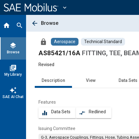
Main
Content
expand_more
arrow_back
Browse
home
search
lock
Aerospace
Technical Standard
layers
AS85421/16A
FITTING, TEE, BE
Browse
Revised
library_books
My Library
Description
View
Data Sets
auto_awesome
SAE AI Chat
Features
Data Sets
Redlined
equalizer
compare_arrows
Issuing Committee
G-3, Aerospace Couplings, Fittings, Hose, Tubing Ass