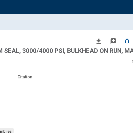
file_download
library_add
notifications_none
AM SEAL, 3000/4000 PSI, BULKHEAD ON RUN, M
Citation
emblies