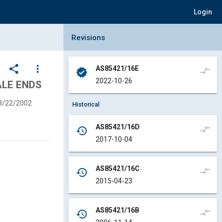
Login
Collapse Revisions Panel
Revisions
share
more_vert
AS85421/16E
compare_arrows
verified
2022-10-26
ALE ENDS
3/22/2002
Historical
AS85421/16D
compare_arrows
history
2017-10-04
AS85421/16C
compare_arrows
history
2015-04-23
AS85421/16B
compare_arrows
history