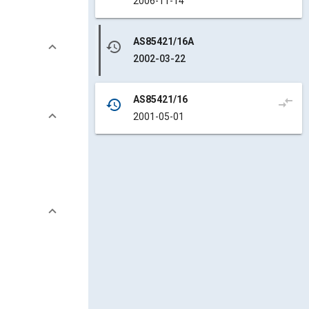
2006-11-14
AS85421/16A
history
2002-03-22
AS85421/16
compare_arrows
history
2001-05-01