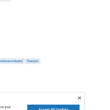
Defense industry
Titanium
 on your
Accept All Cookies