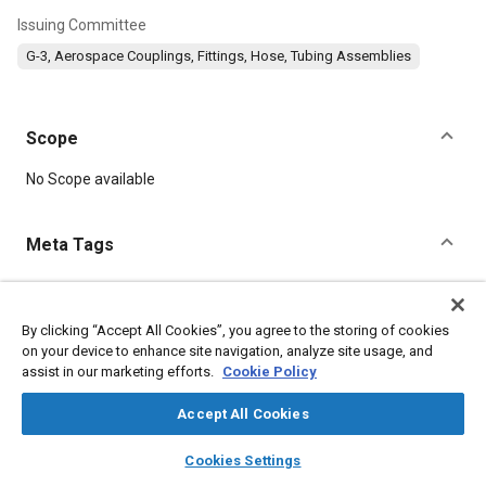
Issuing Committee
G-3, Aerospace Couplings, Fittings, Hose, Tubing Assemblies
Scope
Content
No Scope available
Meta Tags
Topics
Parts
Corrosion resistant alloys
Titanium alloys
By clicking “Accept All Cookies”, you agree to the storing of cookies
on your device to enhance site navigation, analyze site usage, and
Heat treatment
assist in our marketing efforts.
Cookie Policy
Accept All Cookies
Details
layers
library_books
auto_awesome
home
search
campaign
help
Cookies Settings
DOI
Browse
My Library
SAE AI Chat