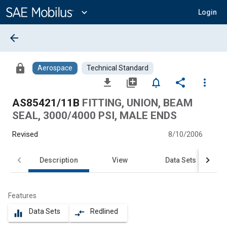
Main
Content
expand_more
Login
arrow_back
lock
Aerospace
Technical Standard
file_download
library_add
notifications_none
share
more_vert
AS85421/11B
FITTING, UNION, BEAM
SEAL, 3000/4000 PSI, MALE ENDS
Revised
8/10/2006
Description
View
Data Sets
Features
Data Sets
Redlined
equalizer
compare_arrows