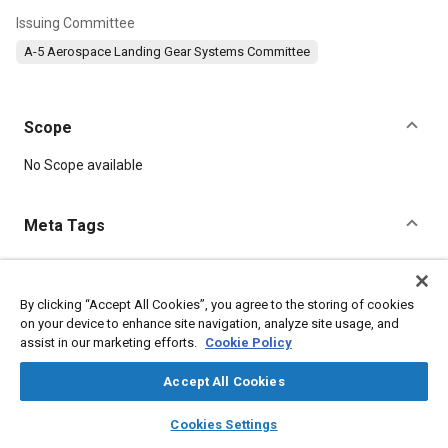
Issuing Committee
A-5 Aerospace Landing Gear Systems Committee
Scope
Content
No Scope available
Meta Tags
Topics
Landing gear
By clicking “Accept All Cookies”, you agree to the storing of cookies
on your device to enhance site navigation, analyze site usage, and
assist in our marketing efforts.
Cookie Policy
Details
Accept All Cookies
layers
library_books
auto_awesome
DOI
home
search
campaign
help
Cookies Settings
Browse
My Library
SAE AI Chat
https://doi.org/10.4271/AS85352/4A