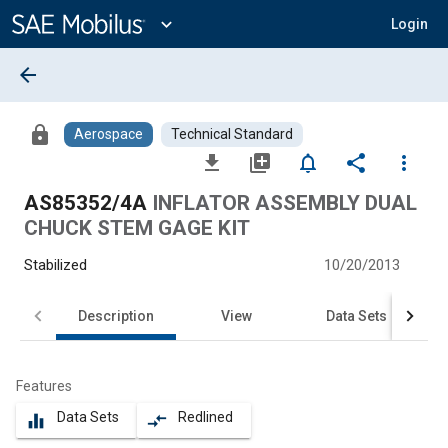
Main
Content
expand_more
Login
arrow_back
lock
Aerospace
Technical Standard
file_download
library_add
notifications_none
share
more_vert
AS85352/4A
INFLATOR ASSEMBLY DUAL
CHUCK STEM GAGE KIT
Stabilized
10/20/2013
Description
View
Data Sets
Features
Data Sets
Redlined
equalizer
compare_arrows