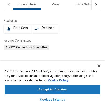
Description
View
Data Sets
Features
Data Sets
Redlined
equalizer
compare_arrows
Issuing Committee
AE-8C1 Connectors Committee
Scope
By clicking “Accept All Cookies”, you agree to the storing of cookies
Content
No Scope available
on your device to enhance site navigation, analyze site usage, and
assist in our marketing efforts.
Cookie Policy
Meta Tags
Accept All Cookies
layers
library_books
auto_awesome
home
search
campaign
help
Cookies Settings
Topics
Browse
My Library
SAE AI Chat