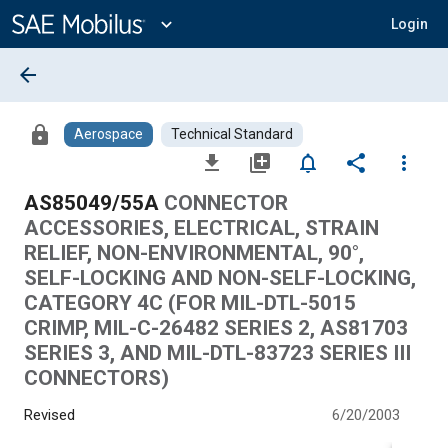
Main
Content
expand_more
Login
arrow_back
lock
Aerospace
Technical Standard
file_download
library_add
notifications_none
share
more_vert
AS85049/55A
CONNECTOR
ACCESSORIES, ELECTRICAL, STRAIN
RELIEF, NON-ENVIRONMENTAL, 90°,
SELF-LOCKING AND NON-SELF-LOCKING,
CATEGORY 4C (FOR MIL-DTL-5015
CRIMP, MIL-C-26482 SERIES 2, AS81703
SERIES 3, AND MIL-DTL-83723 SERIES III
CONNECTORS)
Revised
6/20/2003