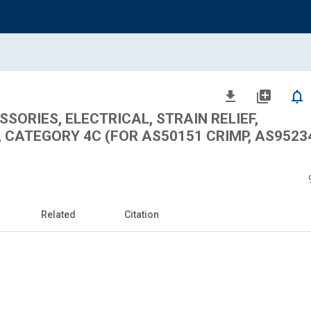
file_download
library_add
notifications_none
ORIES, ELECTRICAL, STRAIN RELIEF,
CATEGORY 4C (FOR AS50151 CRIMP, AS95234
Related
Citation