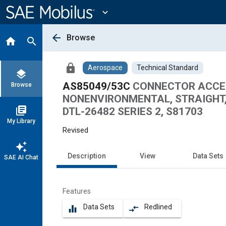
Main
Content
expand_more
arrow_back
Browse
home
search
lock
Aerospace
Technical Standard
layers
AS85049/53C
CONNECTOR ACCESS
Browse
NONENVIRONMENTAL, STRAIGHT, 
library_books
DTL-26482 SERIES 2, S81703
My Library
Revised
auto_awesome
Description
View
Data Sets
SAE AI Chat
Features
Data Sets
Redlined
equalizer
compare_arrows