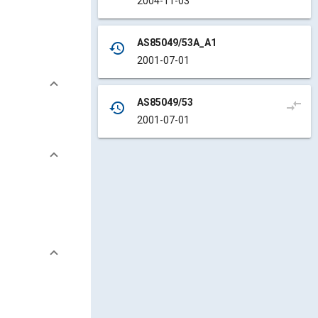
2004-11-03
AS85049/53A_A1
history
2001-07-01
AS85049/53
compare_arrows
history
2001-07-01