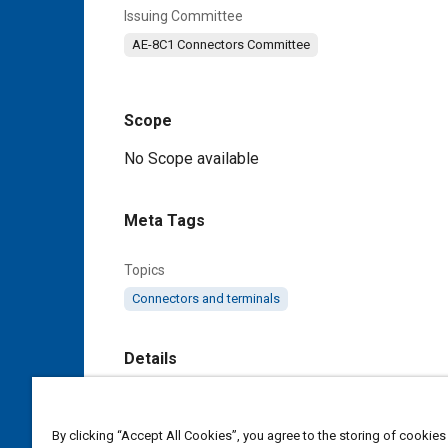
Issuing Committee
AE-8C1 Connectors Committee
Scope
Content
No Scope available
Meta Tags
Topics
Connectors and terminals
Details
DOI
https://doi.org/10.4271/AS85049/53C
By clicking “Accept All Cookies”, you agree to the storing of cookies