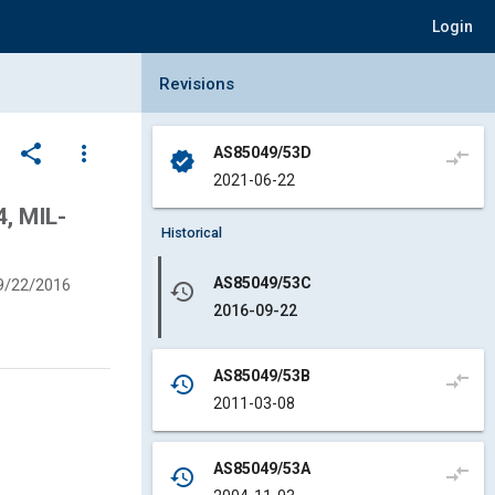
Login
Collapse Revisions Panel
Revisions
share
more_vert
AS85049/53D
compare_arrows
verified
2021-06-22
, MIL-
Historical
AS85049/53C
9/22/2016
history
2016-09-22
AS85049/53B
compare_arrows
history
2011-03-08
AS85049/53A
compare_arrows
history