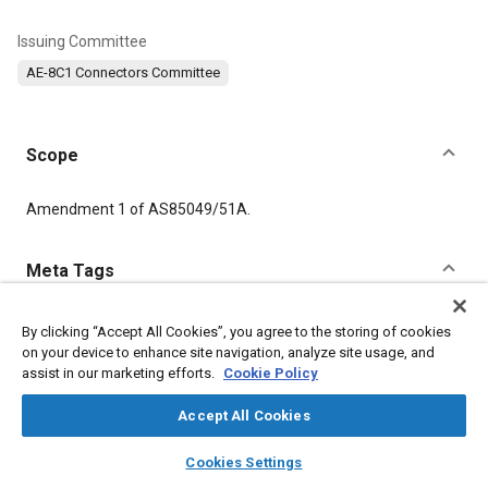
Issuing Committee
AE-8C1 Connectors Committee
Scope
Content
Amendment 1 of AS85049/51A.
Meta Tags
Topics
By clicking “Accept All Cookies”, you agree to the storing of cookies
on your device to enhance site navigation, analyze site usage, and
Connectors and terminals
assist in our marketing efforts.
Cookie Policy
Accept All Cookies
Details
layers
library_books
auto_awesome
home
search
campaign
help
Cookies Settings
DOI
Browse
My Library
SAE AI Chat