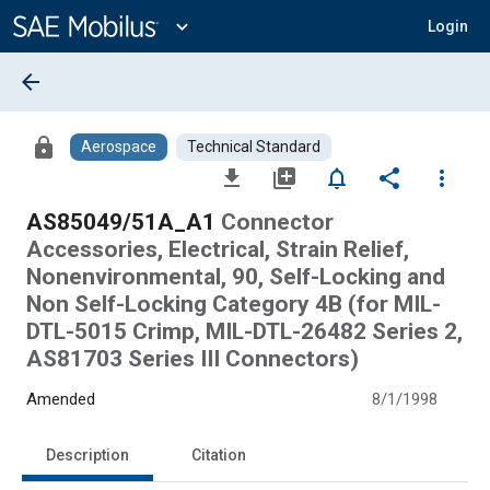
Main
Content
expand_more
Login
arrow_back
lock
Aerospace
Technical Standard
file_download
library_add
notifications_none
share
more_vert
AS85049/51A_A1
Connector
Accessories, Electrical, Strain Relief,
Nonenvironmental, 90, Self-Locking and
Non Self-Locking Category 4B (for MIL-
DTL-5015 Crimp, MIL-DTL-26482 Series 2,
AS81703 Series III Connectors)
Amended
8/1/1998
Description
Citation