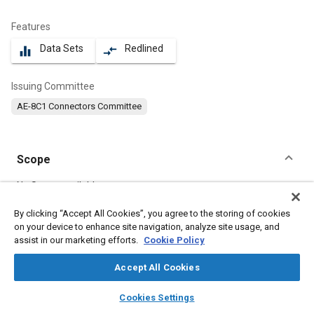
Features
Data Sets
Redlined
equalizer
compare_arrows
Issuing Committee
AE-8C1 Connectors Committee
Scope
Content
No Scope available
By clicking “Accept All Cookies”, you agree to the storing of cookies
on your device to enhance site navigation, analyze site usage, and
Meta Tags
assist in our marketing efforts.
Cookie Policy
Topics
Accept All Cookies
Connectors and terminals
layers
library_books
auto_awesome
home
search
campaign
help
Cookies Settings
Browse
My Library
SAE AI Chat