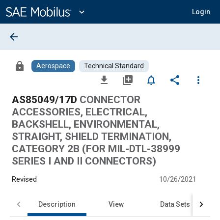
Main
Content
expand_more
Login
arrow_back
lock
Aerospace
Technical Standard
file_download
library_add
notifications_none
share
more_vert
AS85049/17D
CONNECTOR
ACCESSORIES, ELECTRICAL,
BACKSHELL, ENVIRONMENTAL,
STRAIGHT, SHIELD TERMINATION,
CATEGORY 2B (FOR MIL-DTL-38999
SERIES I AND II CONNECTORS)
Revised
10/26/2021
Description
View
Data Sets