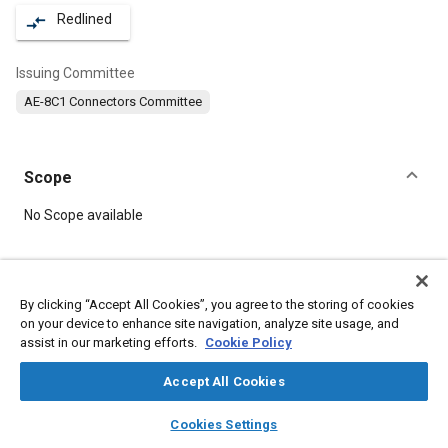
Redlined
compare_arrows
Issuing Committee
AE-8C1 Connectors Committee
Scope
Content
No Scope available
Meta Tags
By clicking “Accept All Cookies”, you agree to the storing of cookies
on your device to enhance site navigation, analyze site usage, and
Topics
assist in our marketing efforts.
Cookie Policy
Nuts
Defense industry
Mountings
Durability
Connectors and terminals
Accept All Cookies
layers
library_books
auto_awesome
home
search
campaign
help
Cookies Settings
Details
Browse
My Library
SAE AI Chat