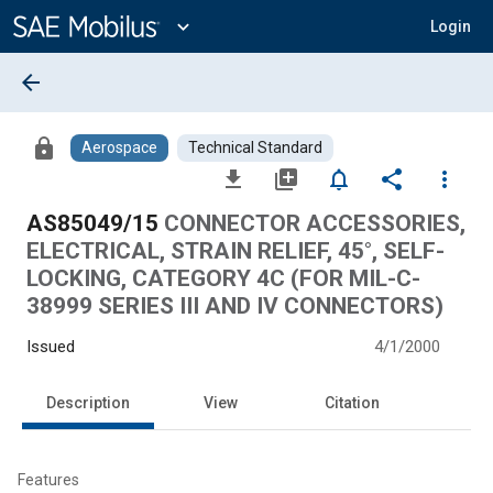
Main
Content
expand_more
Login
arrow_back
lock
Aerospace
Technical Standard
file_download
library_add
notifications_none
share
more_vert
AS85049/15
CONNECTOR ACCESSORIES,
ELECTRICAL, STRAIN RELIEF, 45°, SELF-
LOCKING, CATEGORY 4C (FOR MIL-C-
38999 SERIES III AND IV CONNECTORS)
Issued
4/1/2000
Description
View
Citation
Features