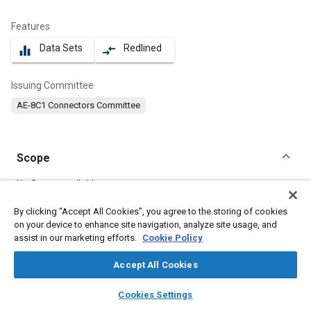
Features
Data Sets
Redlined
equalizer
compare_arrows
Issuing Committee
AE-8C1 Connectors Committee
Scope
Content
No Scope available
By clicking “Accept All Cookies”, you agree to the storing of cookies
on your device to enhance site navigation, analyze site usage, and
Meta Tags
assist in our marketing efforts.
Cookie Policy
Topics
Accept All Cookies
Connectors and terminals
layers
library_books
auto_awesome
home
search
campaign
help
Cookies Settings
Browse
My Library
SAE AI Chat