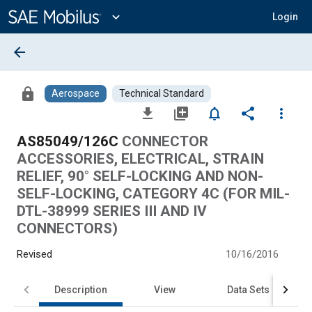
Main
Content
expand_more
Login
arrow_back
lock
Aerospace
Technical Standard
file_download
library_add
notifications_none
share
more_vert
AS85049/126C
CONNECTOR
ACCESSORIES, ELECTRICAL, STRAIN
RELIEF, 90° SELF-LOCKING AND NON-
SELF-LOCKING, CATEGORY 4C (FOR MIL-
DTL-38999 SERIES III AND IV
CONNECTORS)
Revised
10/16/2016
Description
View
Data Sets