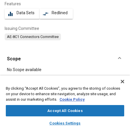
Features
Data Sets
Redlined
equalizer
compare_arrows
Issuing Committee
AE-8C1 Connectors Committee
Scope
Content
No Scope available
Meta Tags
By clicking “Accept All Cookies”, you agree to the storing of cookies
on your device to enhance site navigation, analyze site usage, and
assist in our marketing efforts.
Cookie Policy
Topics
Connectors and terminals
Accept All Cookies
layers
library_books
auto_awesome
home
search
campaign
help
Cookies Settings
Details
Browse
My Library
SAE AI Chat