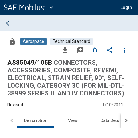
Main
Content
expand_more
Login
arrow_back
lock
Aerospace
Technical Standard
file_download
library_add
notifications_none
share
more_vert
AS85049/105B
CONNECTORS,
ACCESSORIES, COMPOSITE, RFI/EMI,
ELECTRICAL, STRAIN RELIEF, 90°, SELF-
LOCKING, CATEGORY 3C (FOR MIL-DTL-
38999 SERIES III AND IV CONNECTORS)
Revised
1/10/2011
Description
View
Data Sets