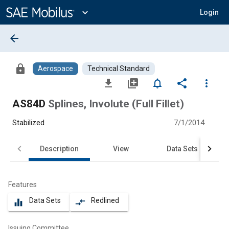
Main
Content
expand_more
Login
arrow_back
lock
Aerospace
Technical Standard
file_download
library_add
notifications_none
share
more_vert
AS84D
Splines, Involute (Full Fillet)
Stabilized
7/1/2014
Description
View
Data Sets
Features
Data Sets
Redlined
equalizer
compare_arrows
Issuing Committee