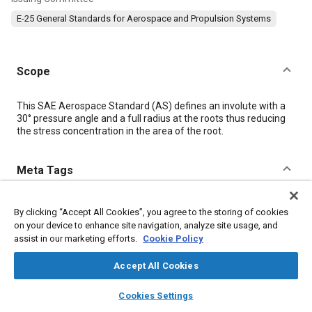
E-25 General Standards for Aerospace and Propulsion Systems
Scope
Content
This SAE Aerospace Standard (AS) defines an involute with a
30° pressure angle and a full radius at the roots thus reducing
the stress concentration in the area of the root.
Meta Tags
Topics
By clicking “Accept All Cookies”, you agree to the storing of cookies
Aircraft propulsion systems
Splines
Pitch
on your device to enhance site navigation, analyze site usage, and
assist in our marketing efforts.
Cookie Policy
Production engineering
Aircraft
Bearings
Gears
Assembling
Fabrication
Accept All Cookies
layers
library_books
auto_awesome
home
search
campaign
help
Cookies Settings
Details
Browse
My Library
SAE AI Chat