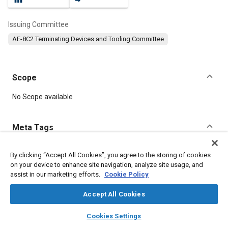
Issuing Committee
AE-8C2 Terminating Devices and Tooling Committee
Scope
Content
No Scope available
Meta Tags
Topics
By clicking “Accept All Cookies”, you agree to the storing of cookies
on your device to enhance site navigation, analyze site usage, and
Connectors and terminals
Corrosion resistant alloys
assist in our marketing efforts.
Cookie Policy
Accept All Cookies
Details
layers
library_books
auto_awesome
home
search
campaign
help
Cookies Settings
Browse
My Library
SAE AI Chat
DOI