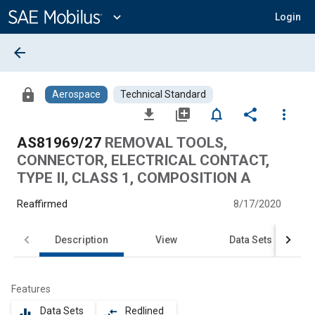
Main
Content
expand_more
Login
arrow_back
lock
Aerospace
Technical Standard
file_download
library_add
notifications_none
share
more_vert
AS81969/27
REMOVAL TOOLS,
CONNECTOR, ELECTRICAL CONTACT,
TYPE II, CLASS 1, COMPOSITION A
Reaffirmed
8/17/2020
Description
View
Data Sets
Features
Data Sets
Redlined
equalizer
compare_arrows