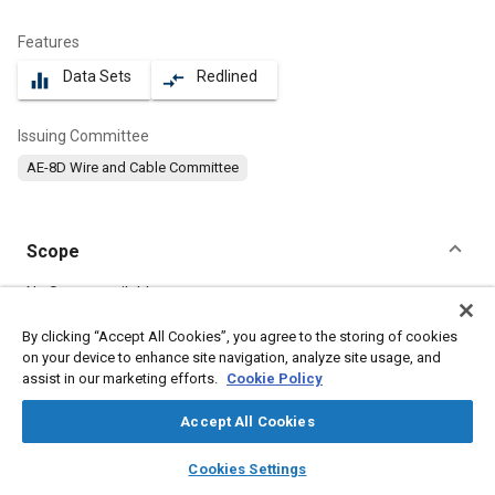
Features
Data Sets
Redlined
equalizer
compare_arrows
Issuing Committee
AE-8D Wire and Cable Committee
Scope
Content
No Scope available
By clicking “Accept All Cookies”, you agree to the storing of cookies
on your device to enhance site navigation, analyze site usage, and
Meta Tags
assist in our marketing efforts.
Cookie Policy
Topics
Accept All Cookies
Electric cables
Wiring
Insulation
layers
library_books
auto_awesome
home
search
campaign
help
Cookies Settings
Browse
My Library
SAE AI Chat