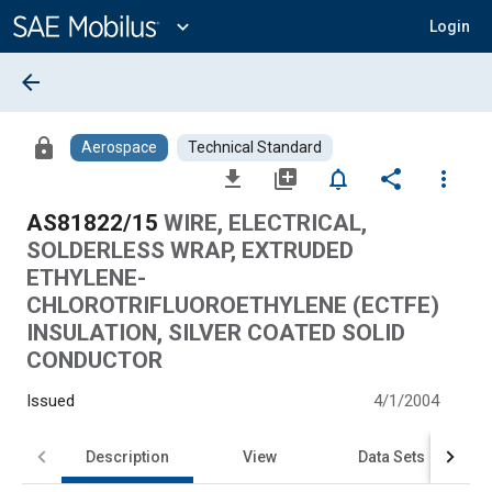
Main
Content
expand_more
Login
arrow_back
lock
Aerospace
Technical Standard
file_download
library_add
notifications_none
share
more_vert
AS81822/15
WIRE, ELECTRICAL,
SOLDERLESS WRAP, EXTRUDED
ETHYLENE-
CHLOROTRIFLUOROETHYLENE (ECTFE)
INSULATION, SILVER COATED SOLID
CONDUCTOR
Issued
4/1/2004
Description
View
Data Sets